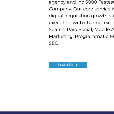
agency and Inc 5000 Fastes
Company. Our core service i
digital acquisition growth s
execution with channel expe
Search, Paid Social, Mobile 
Marketing, Programmatic M
SEO.
Learn More