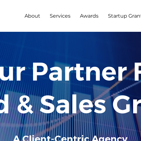
About
Services
Awards
Startup Gran
2
0
12
ur Partner 
d & Sales G
A Client-Centric Agency