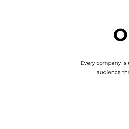
O
Every company is u
audience th