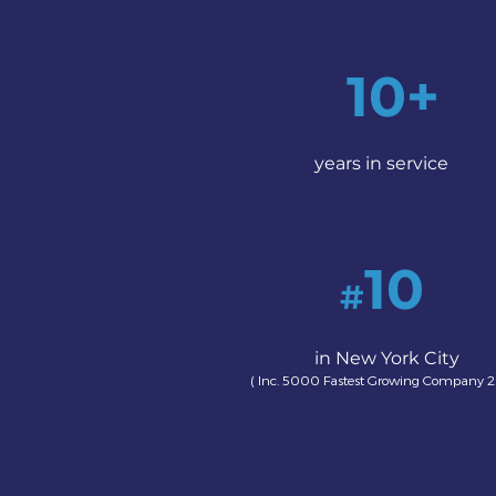
10+
years in service
10
#
in New York City
( Inc. 5000 Fastest Growing Company 2