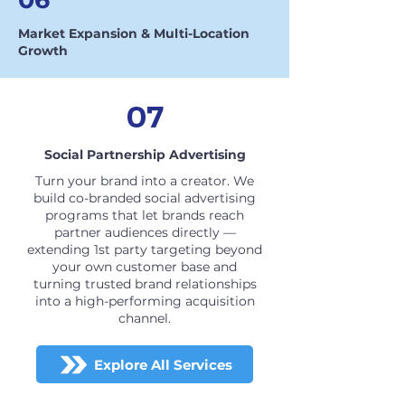
Market Expansion & Multi-Location
Growth
07
Social Partnership Advertising
Turn your brand into a creator. We
build co-branded social advertising
programs that let brands reach
partner audiences directly —
extending 1st party targeting beyond
your own customer base and
turning trusted brand relationships
into a high-performing acquisition
channel.
Explore All Services