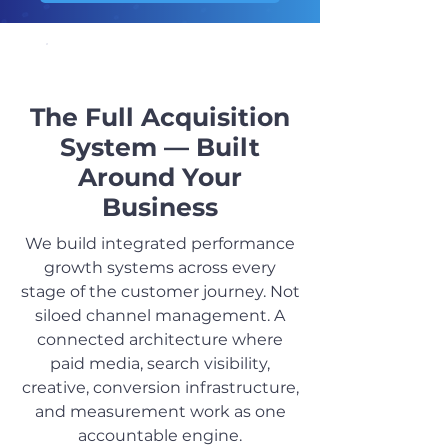
OUR SERVICES
The Full Acquisition
System — Built
Around Your
Business
We build integrated performance
growth systems across every
stage of the customer journey. Not
siloed channel management. A
connected architecture where
paid media, search visibility,
creative, conversion infrastructure,
and measurement work as one
accountable engine.