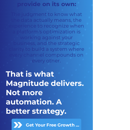
provide on its own:
The judgment to know what
the data actually means, the
experience to recognize when
a platform's optimization is
working against your
business, and the strategic
clarity to build a system where
every channel compounds on
every other.
That is what
Magnitude delivers.
Not more
automation. A
better strategy.
Get Your Free Growth Audit