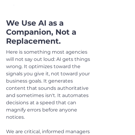
OUR APPROACH TO AI
We Use AI as a
Companion, Not a
Replacement.
Here is something most agencies
will not say out loud: AI gets things
wrong. It optimizes toward the
signals you give it, not toward your
business goals. It generates
content that sounds authoritative
and sometimes isn't. It automates
decisions at a speed that can
magnify errors before anyone
notices.
We are critical, informed managers