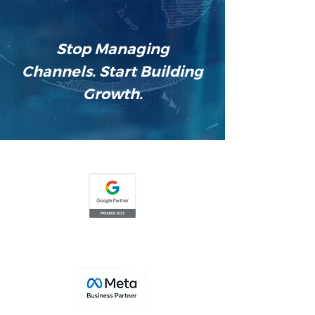
Stop Managing
Channels. Start Building
Growth.