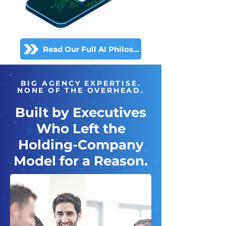
Read Our Full AI Philosophy
BIG AGENCY EXPERTISE.
NONE OF THE OVERHEAD.
Built by Executives
Who Left the
Holding-Company
Model for a Reason.