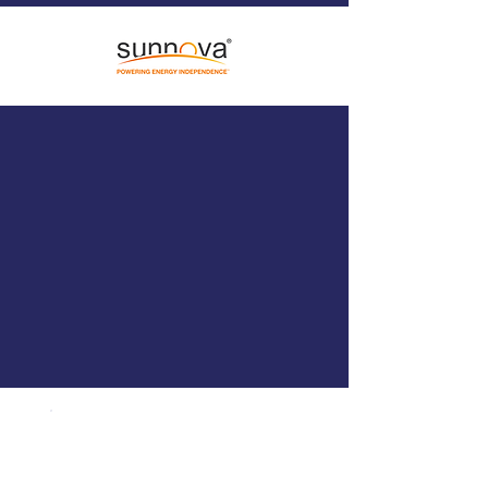
WHO WE WORK
WITH