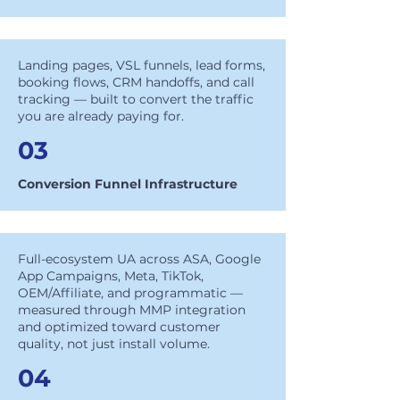
Landing pages, VSL funnels, lead forms,
booking flows, CRM handoffs, and call
tracking — built to convert the traffic
you are already paying for.
03
Conversion Funnel Infrastructure
Full-ecosystem UA across ASA, Google
App Campaigns, Meta, TikTok,
OEM/Affiliate, and programmatic —
measured through MMP integration
and optimized toward customer
quality, not just install volume.
04