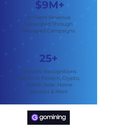
$9M+
in Client Revenue
Generated Through
Managed Campaigns
25+
Industry Recognitions
Clients in Fintech, Crypto,
Mobile, Solar, Home
Services & More