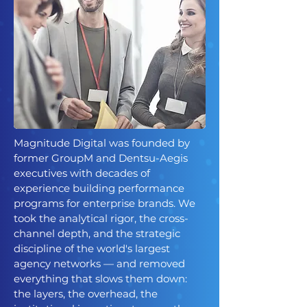
Magnitude Digital was founded by
former GroupM and Dentsu-Aegis
executives with decades of
experience building performance
programs for enterprise brands. We
took the analytical rigor, the cross-
channel depth, and the strategic
discipline of the world's largest
agency networks — and removed
everything that slows them down:
the layers, the overhead, the