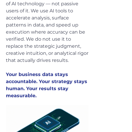
of AI technology — not passive
users of it. We use AI tools to
accelerate analysis, surface
patterns in data, and speed up
execution where accuracy can be
verified. We do not use it to
replace the strategic judgment,
creative intuition, or analytical rigor
that actually drives results.
Your business data stays
accountable. Your strategy stays
human. Your results stay
measurable.