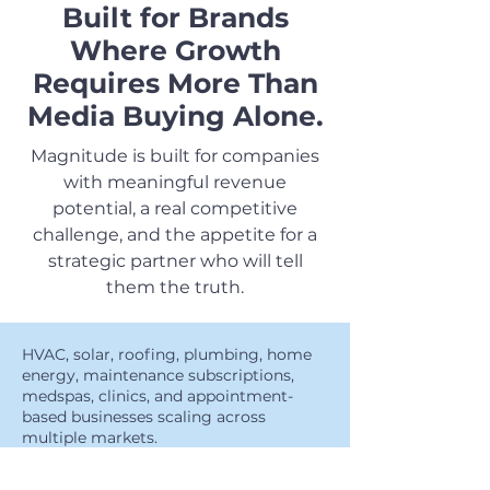
Built for Brands
Where Growth
Requires More Than
Media Buying Alone.
Magnitude is built for companies
with meaningful revenue
potential, a real competitive
challenge, and the appetite for a
strategic partner who will tell
them the truth.
HVAC, solar, roofing, plumbing, home
energy, maintenance subscriptions,
medspas, clinics, and appointment-
based businesses scaling across
multiple markets.
🏡