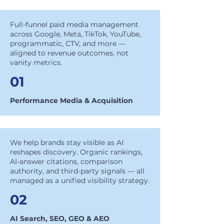
Full-funnel paid media management
across Google, Meta, TikTok, YouTube,
programmatic, CTV, and more —
aligned to revenue outcomes, not
vanity metrics.
01
Performance Media & Acquisition
We help brands stay visible as AI
reshapes discovery. Organic rankings,
AI-answer citations, comparison
authority, and third-party signals — all
managed as a unified visibility strategy.
02
AI Search, SEO, GEO & AEO