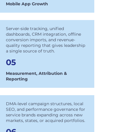
Mobile App Growth
Server-side tracking, unified
dashboards, CRM integration, offline
conversion imports, and revenue-
quality reporting that gives leadership
a single source of truth.
05
Measurement, Attribution &
Reporting
DMA-level campaign structures, local
SEO, and performance governance for
service brands expanding across new
markets, states, or acquired portfolios.
06