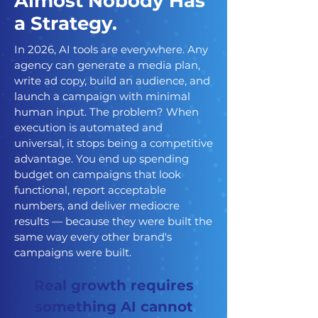
Almost Nobody Has
a Strategy.
In 2026, AI tools are everywhere. Any
agency can generate a media plan,
write ad copy, build an audience, and
launch a campaign with minimal
human input. The problem? When
execution is automated and
universal, it stops being a competitive
advantage. You end up spending
budget on campaigns that look
functional, report acceptable
numbers, and deliver mediocre
results — because they were built the
same way every other brand's
campaigns were built.
Real growth requires
something AI cannot