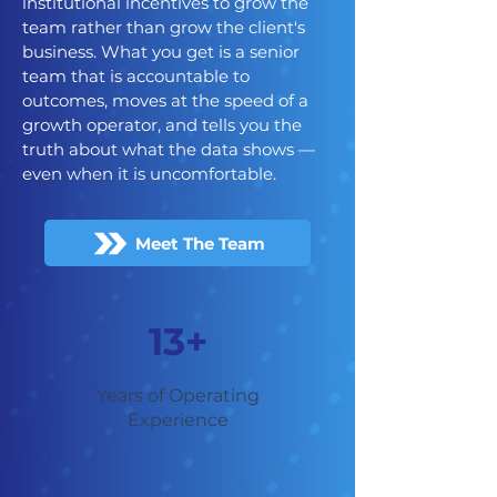
institutional incentives to grow the
team rather than grow the client's
business. What you get is a senior
team that is accountable to
outcomes, moves at the speed of a
growth operator, and tells you the
truth about what the data shows —
even when it is uncomfortable.
Meet The Team
13+
Years of Operating
Experience