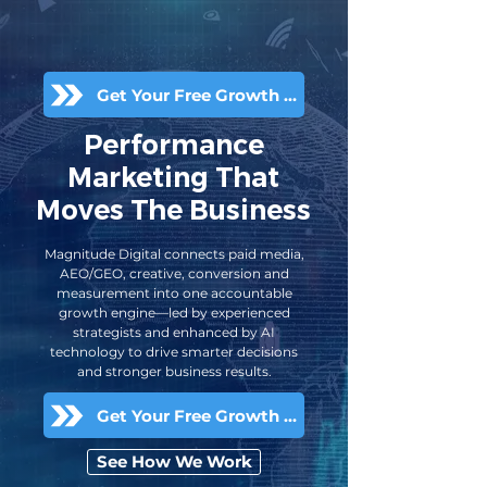
Get Your Free Growth Audit
Performance
Marketing That
Moves The Business
Magnitude Digital connects paid media,
AEO/GEO, creative, conversion and
measurement into one accountable
growth engine—led by experienced
strategists and enhanced by AI
technology to drive smarter decisions
and stronger business results.
Get Your Free Growth Audit
See How We Work