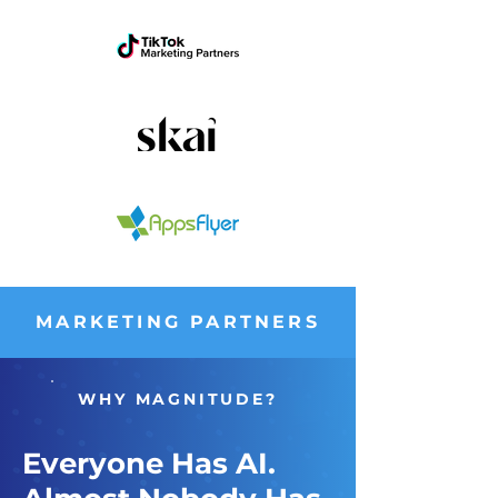
MARKETING PARTNERS
WHY MAGNITUDE?
Everyone Has AI.