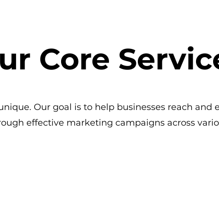
ur Core Servic
nique. Our goal is to help businesses reach and 
rough effective marketing campaigns across vario