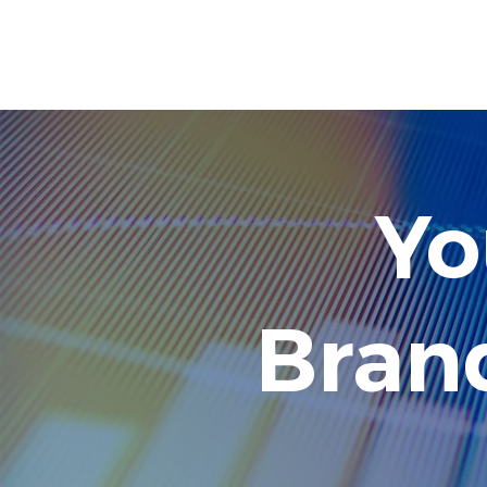
SINCE 
Yo
Bran