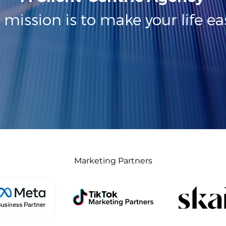
 mission is to make your life eas
Marketing Partners