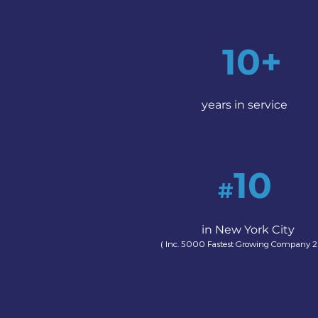
10+
years in service
10
#
in New York City
( Inc. 5000 Fastest Growing Company 2