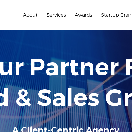
About
Services
Awards
Startup Gran
2
0
12
ur Partner 
d & Sales G
A Client-Centric Agency