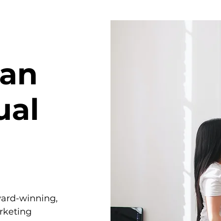
han
ual
ward-winning,
rketing