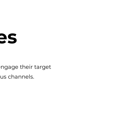
es
engage their target
us channels.