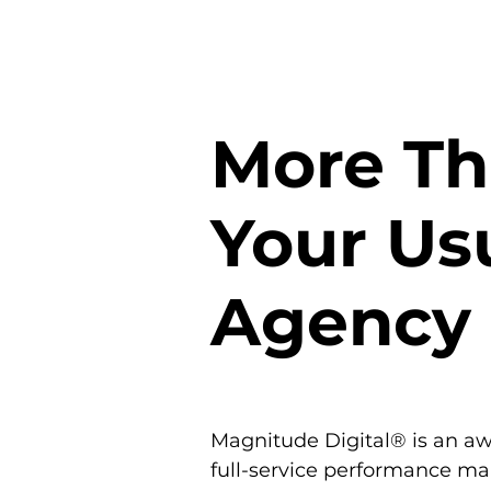
More T
Your Us
Agency
Magnitude Digital® is an a
full-service performance ma