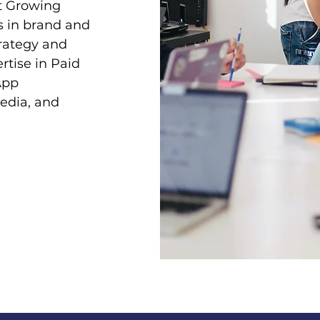
t Growing
s in brand and
trategy and
rtise in Paid
App
edia, and