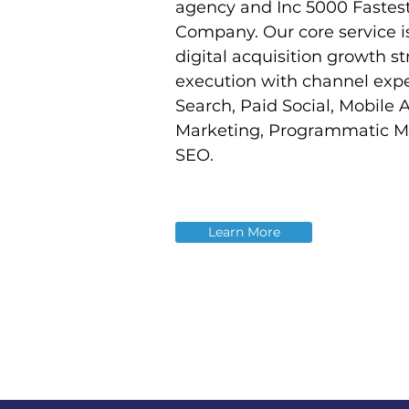
agency and Inc 5000 Fastes
Company. Our core service i
digital acquisition growth s
execution with channel expe
Search, Paid Social, Mobile 
Marketing, Programmatic M
SEO.
Learn More