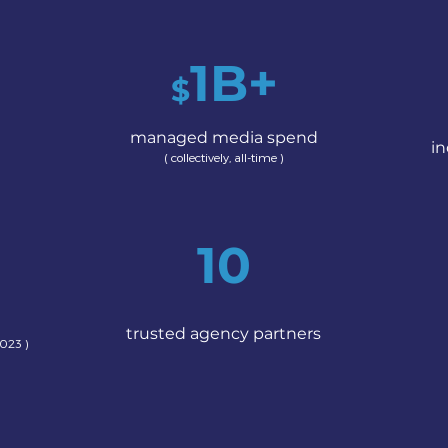
1
B+
$
managed media spend
in
( collectively, all-
time )
10
trusted agency partners
023 )