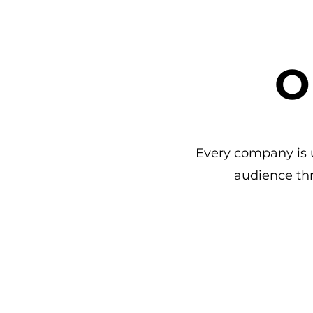
O
Every company is u
audience th