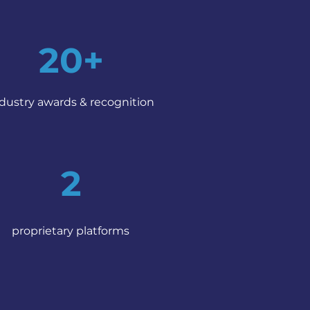
20+
dustry awards & recognition
2
proprietary platforms