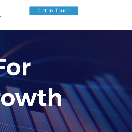
Get In Touch
t
For
rowth