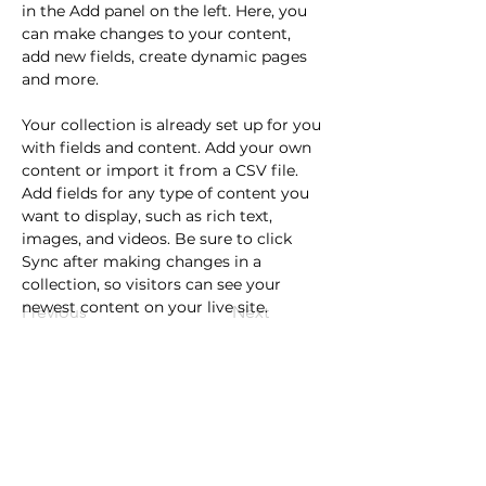
in the Add panel on the left. Here, you 
can make changes to your content, 
add new fields, create dynamic pages 
and more.
Your collection is already set up for you 
with fields and content. Add your own 
content or import it from a CSV file. 
Add fields for any type of content you 
want to display, such as rich text, 
images, and videos. Be sure to click 
Sync after making changes in a 
collection, so visitors can see your 
newest content on your live site. 
Previous
Next