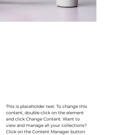
Derek Wells
Mar 18, 2023
This is placeholder text. To
change this content,
double-click on the
element and click Change
Content.
This is placeholder text. To change this 
content, double-click on the element 
and click Change Content. Want to 
view and manage all your collections? 
Click on the Content Manager button 