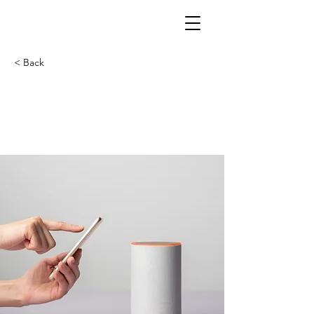
< Back
SINCE 2
0
12
Entering a new era
of IoT