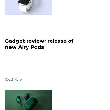
Mar 21, 2023
Gadget review: release of
new Airy Pods
This is placeholder text. To change
this content, double-click on the
element and click Change
Content.
Read More