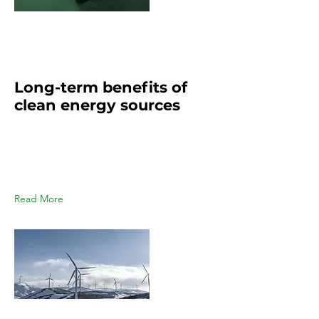
Mar 20, 2023
Long-term benefits of
clean energy sources
This is placeholder text. To change
this content, double-click on the
element and click Change
Content.
Read More