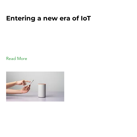
Mar 18, 2023
Entering a new era of IoT
This is placeholder text. To change
this content, double-click on the
element and click Change
Content.
Read More
Mar 17, 2023
5 most promising