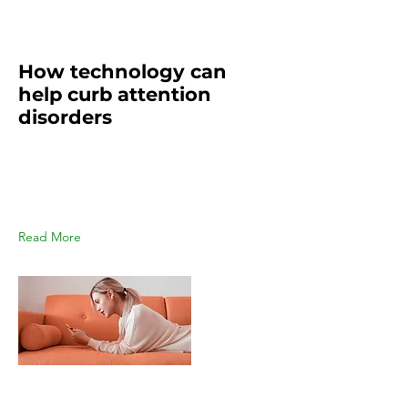
Mar 19, 2023
How technology can
help curb attention
disorders
This is placeholder text. To change
this content, double-click on the
element and click Change
Content.
Read More