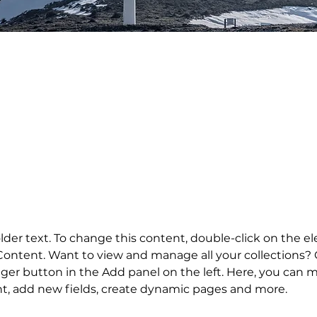
laceholder text. To change this con
lick on the element and click Ch
older text. To change this content, double-click on the 
ontent. Want to view and manage all your collections? C
er button in the Add panel on the left. Here, you can 
nt, add new fields, create dynamic pages and more.