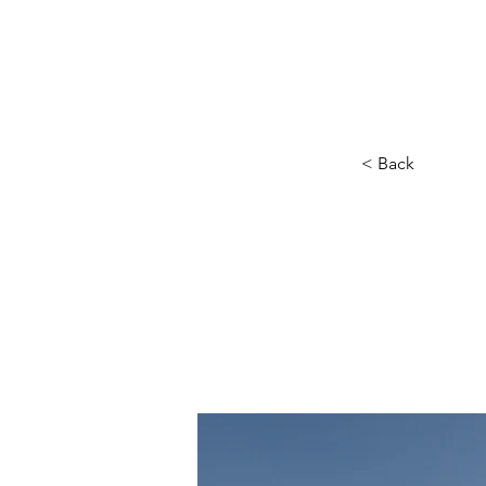
SINCE 
< Back
Lon
cle