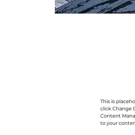
Kim Jennings
Mar 20, 2023
This is p
double-c
Content.
This is placeh
click Change C
Content Manag
to your conte