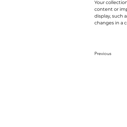
Your collectio
content or imp
display, such a
changes in a co
Previous