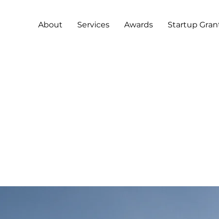
About
Services
Awards
Startup Gran
2
0
12
g-term benefits 
an energy sourc