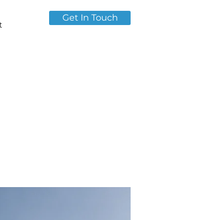
Get In Touch
t
of
es