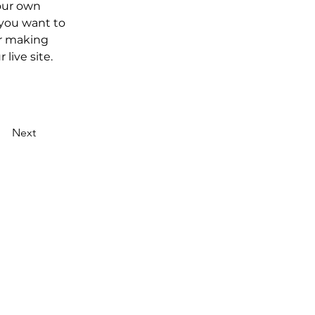
our own 
 you want to 
er making 
live site. 
Next