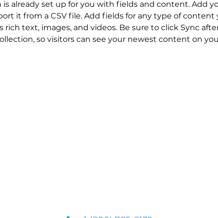
n is already set up for you with fields and content. Add y
ort it from a CSV file. Add fields for any type of content
s rich text, images, and videos. Be sure to click Sync aft
llection, so visitors can see your newest content on your 