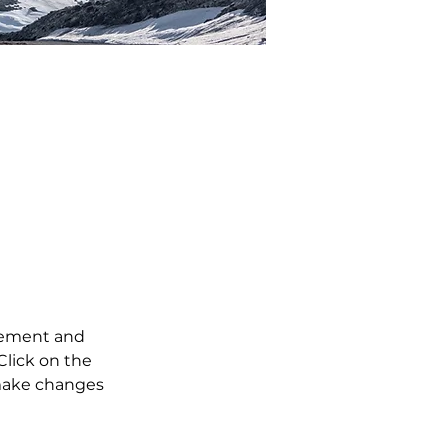
tent,
ange
element and 
lick on the 
make changes 